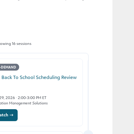
owing 16 sessions
-DEMAND
LIVE
2 Back To School Scheduling Review
Back to School wit
Management
 29, 2026 · 2:00-3:00 PM ET
ation Management Solutions
August 12, 2026 · 2:00
Blackbaud Tuition Man
atch →
Register →