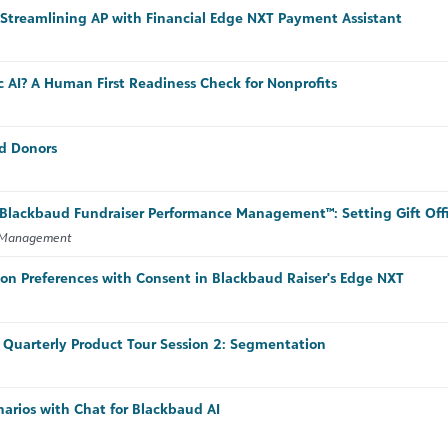
Streamlining AP with Financial Edge NXT Payment Assistant
c AI? A Human First Readiness Check for Nonprofits
d Donors
n Blackbaud Fundraiser Performance Management™: Setting Gift Offi
e Management
n Preferences with Consent in Blackbaud Raiser's Edge NXT
Quarterly Product Tour Session 2: Segmentation
narios with Chat for Blackbaud AI