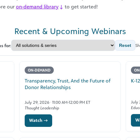
ore our
on-demand library
↓
to get started!
Recent & Upcoming Webinars
s for:
Reset
Sh
ON-DEMAND
ON
Transparency, Trust, And the Future of
K-1
Donor Relationships
July
July 29, 2026 · 11:00 AM-12:00 PM ET
Educ
Thought Leadership
W
Watch →