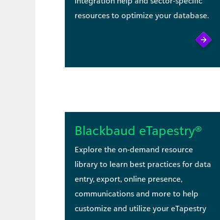
integration help and sector-specific
resources to optimize your database.
Blackbaud eTapestry®
Explore the on-demand resource
library to learn best practices for data
entry, export, online presence,
communications and more to help
customize and utilize your eTapestry