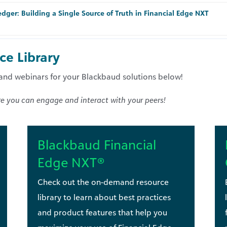
dger: Building a Single Source of Truth in Financial Edge NXT
e Library
nd webinars for your Blackbaud solutions below!
e you can engage and interact with your peers!
Blackbaud Financial
Edge NXT®
Check out the on-demand resource
library to learn about best practices
and product features that help you