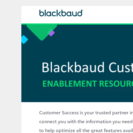
Customer Success is your trusted partner in
connect you with the information you need
to help optimize all the great features ava