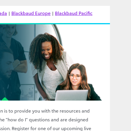
ada
|
Blackbaud Europe
|
Blackbaud Pacific
n is to provide you with the resources and
he "how do I" questions and are designed
ssion. Register for one of our upcoming live