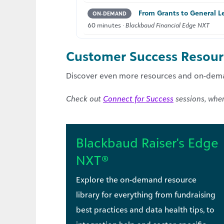
From Grants to General Le
ON‑DEMAND
60 minutes ·
Blackbaud Financial Edge NXT
Customer Success Resourc
Discover even more resources and on-dema
Check out
Connect for Success
sessions, wher
Blackbaud Raiser's Edge
NXT®
Explore the on-demand resource
library for everything from fundraising
best practices and data health tips, to