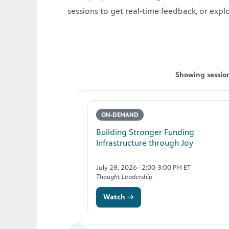
sessions to get real-time feedback, or expl
Showing session
ON-DEMAND
Building Stronger Funding
Infrastructure through Joy
July 28, 2026 · 2:00-3:00 PM ET
Thought Leadership
Watch →