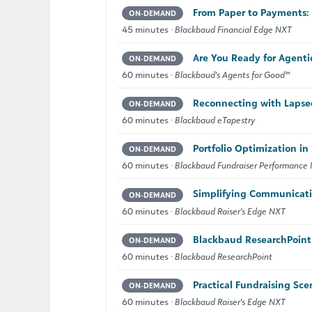
From Paper to Payments: 
ON‑DEMAND
45 minutes ·
Blackbaud Financial Edge NXT
Are You Ready for Agenti
ON‑DEMAND
60 minutes ·
Blackbaud's Agents for Good™
Reconnecting with Lapse
ON‑DEMAND
60 minutes ·
Blackbaud eTapestry
Portfolio Optimization i
ON‑DEMAND
60 minutes ·
Blackbaud Fundraiser Performanc
Simplifying Communicatio
ON‑DEMAND
60 minutes ·
Blackbaud Raiser's Edge NXT
Blackbaud ResearchPoint 
ON‑DEMAND
60 minutes ·
Blackbaud ResearchPoint
Practical Fundraising Sce
ON‑DEMAND
60 minutes ·
Blackbaud Raiser's Edge NXT