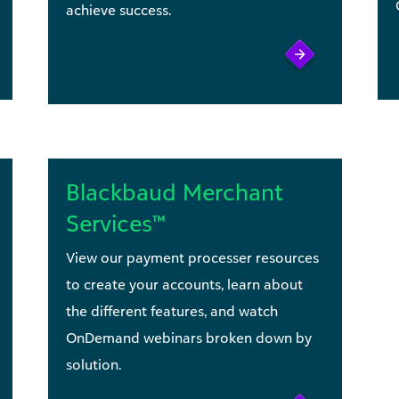
achieve success.
Blackbaud Merchant
Services™
View our payment processer resources
to create your accounts, learn about
the different features, and watch
OnDemand webinars broken down by
solution.