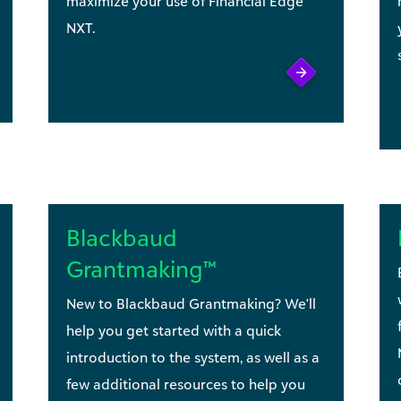
maximize your use of Financial Edge
NXT.
Blackbaud
Grantmaking™
New to Blackbaud Grantmaking? We'll
help you get started with a quick
introduction to the system, as well as a
few additional resources to help you