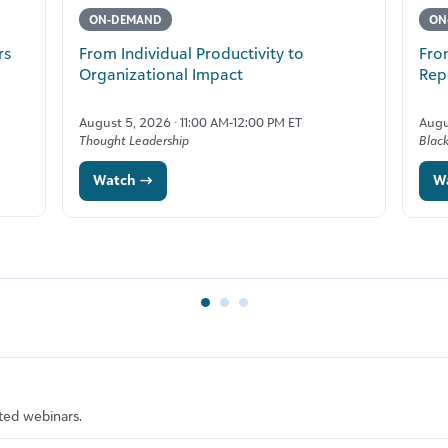
ON-DEMAND
ON
rs
From Individual Productivity to
Fro
Organizational Impact
Rep
August 5, 2026 · 11:00 AM-12:00 PM ET
Augu
Thought Leadership
Blac
Watch →
W
ted webinars.