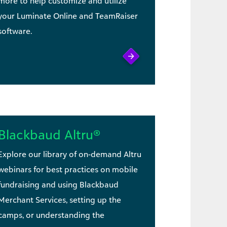
more to help customize and utilize
your Luminate Online and TeamRaiser
software.
Blackbaud Altru®
Explore our library of on-demand Altru
webinars for best practices on mobile
fundraising and using Blackbaud
Merchant Services, setting up the
camps, or understanding the