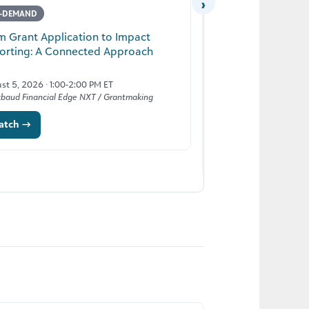
›
-DEMAND
LIVE
m Grant Application to Impact
orting: A Connected Approach
From Insight to Ac
Generation of K-1
st 5, 2026 · 1:00-2:00 PM ET
kbaud Financial Edge NXT / Grantmaking
August 25, 2026 · 1:00
atch →
Blackbaud Education Sol
Register →