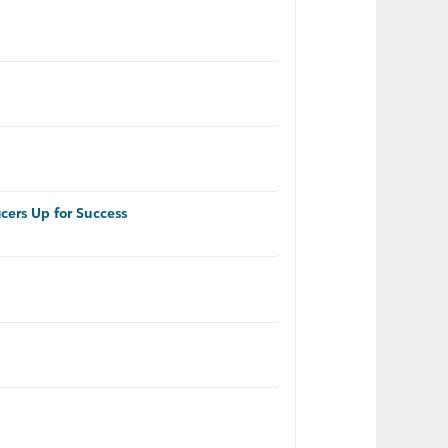
cers Up for Success