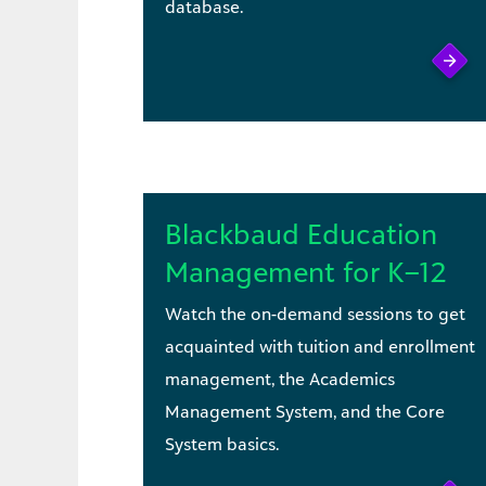
database.
Blackbaud Education
Management for K–12
Watch the on-demand sessions to get
acquainted with tuition and enrollment
management, the Academics
Management System, and the Core
System basics.