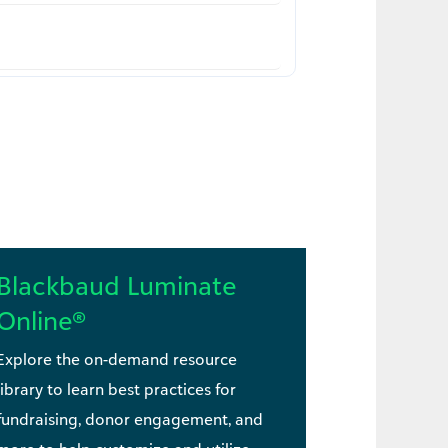
Blackbaud Luminate
Online®
Explore the on-demand resource
library to learn best practices for
fundraising, donor engagement, and