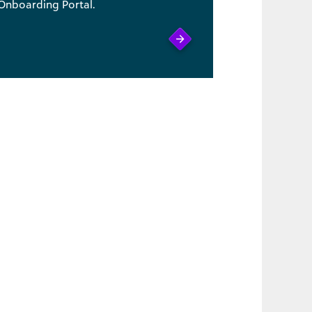
Onboarding Portal.