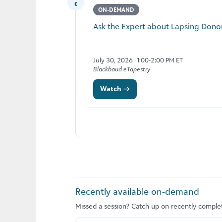
‹
ON-DEMAND
Ask the Expert about Lapsing Dono
July 30, 2026 · 1:00-2:00 PM ET
Blackbaud eTapestry
Watch →
Recently available on‑demand
Missed a session? Catch up on recently comple