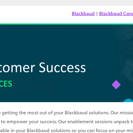
Blackbaud
|
Blackbaud Can
 getting the most out of your Blackbaud solutions. Our missio
 to empower your success. Our enablement sessions unpack t
ilable in your Blackbaud solutions so you can focus on your mi